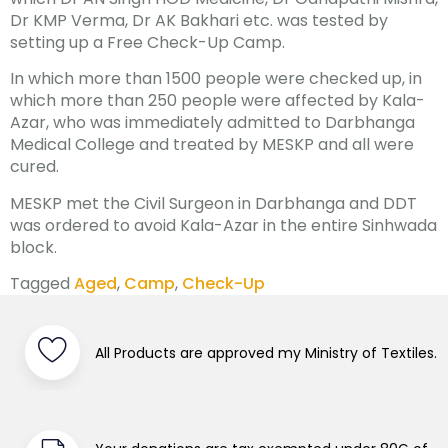
Dr KMP Verma, Dr AK Bakhari etc. was tested by
setting up a Free Check-Up Camp.
In which more than 1500 people were checked up, in
which more than 250 people were affected by Kala-
Azar, who was immediately admitted to Darbhanga
Medical College and treated by MESKP and all were
cured.
MESKP met the Civil Surgeon in Darbhanga and DDT
was ordered to avoid Kala-Azar in the entire Sinhwada
block.
Tagged
Aged
,
Camp
,
Check-Up
All Products are approved my Ministry of Textiles.