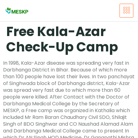
Free Kala-Azar
Check-Up Camp
In 1998, Kala-Azar disease was spreading very fast in
Darbhanga District in Bihar. Because of which more
than 100 people have lost their lives. In two panchayat
of Singhwada block of Darbhanga district, Kala-Azar
was spread very fast due to which more than 60
people were killed. After Contact with the Doctor of
Darbhanga Medical College by the Secretary of
MESKP, a Free camp was organized in Kathalia which
included Mr Ram Baran Chaudhary Civil SDO, Shilajit
Singh of BDO Singhwar and CO Naushad Alamad Alam
and Darbhanga Medical College came to present In
which Dr AN Singh HOD Medicine, Dr Ganapathi Mishra,